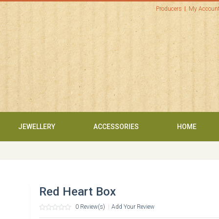
Producers
My Accoun
JEWELLERY
ACCESSORIES
HOME
Red Heart Box
0 Review(s)
|
Add Your Review