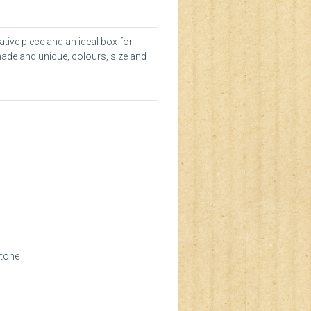
tive piece and an ideal box for
made and unique, colours, size and
stone