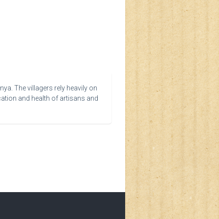
ya. The villagers rely heavily on
cation and health of artisans and