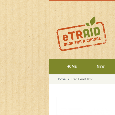
Welcome
HOME
NEW
Home
Red Heart Box