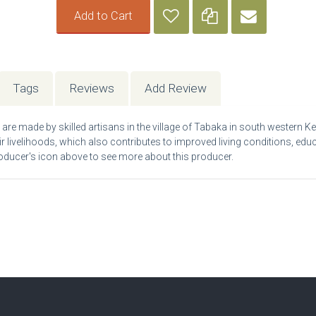
Add to Cart
Tags
Reviews
Add Review
re made by skilled artisans in the village of Tabaka in south western Ken
eir livelihoods, which also contributes to improved living conditions, edu
 producer's icon above to see more about this producer.