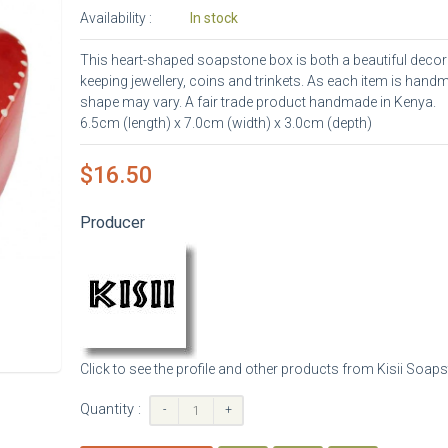
Availability :
In stock
This heart-shaped soapstone box is both a beautiful decora
keeping jewellery, coins and trinkets. As each item is hand
shape may vary. A fair trade product handmade in Kenya.
6.5cm (length) x 7.0cm (width) x 3.0cm (depth)
$16.50
Producer
Click to see the profile and other products from Kisii Soap
Quantity :
-
+